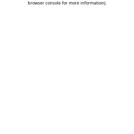
browser console for more information)
.