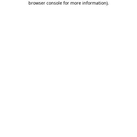
browser console for more information)
.