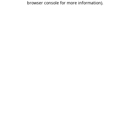
browser console for more information)
.