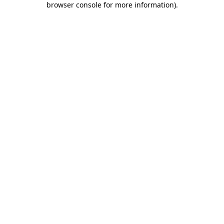
browser console for more information)
.