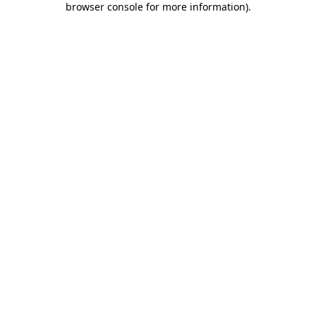
browser console for more information)
.