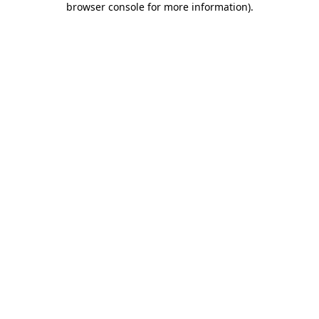
browser console for more information)
.