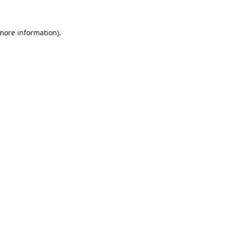
 more information)
.