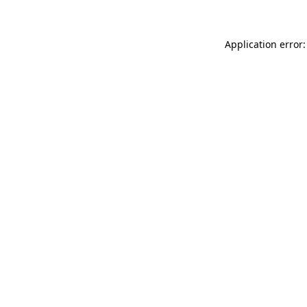
Application error