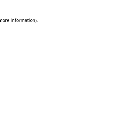
 more information)
.