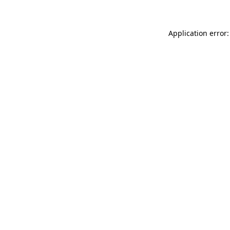
Application error