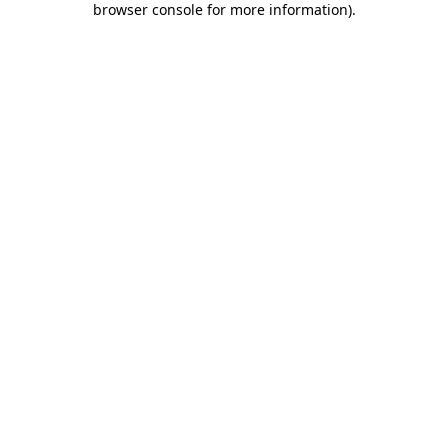
browser console for more information)
.