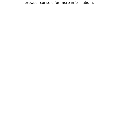
browser console for more information)
.