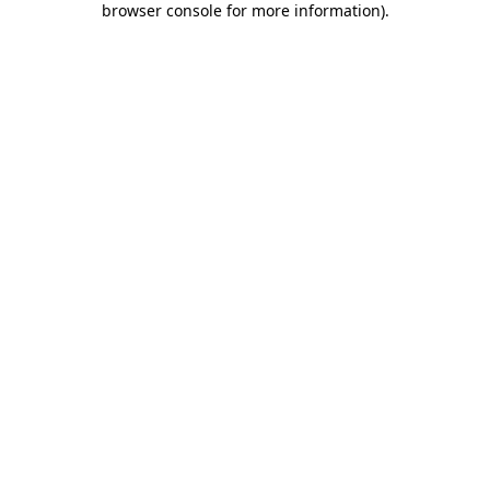
browser console for more information)
.