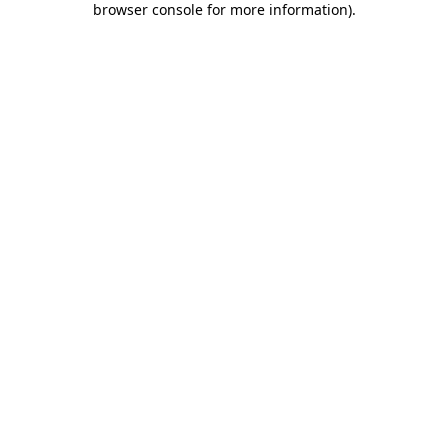
browser console for more information)
.