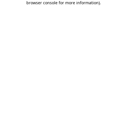
browser console for more information)
.