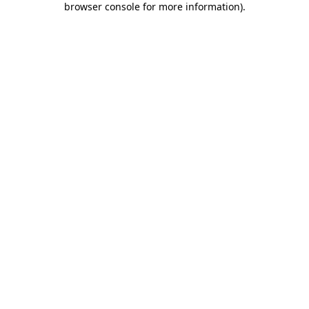
browser console for more information)
.