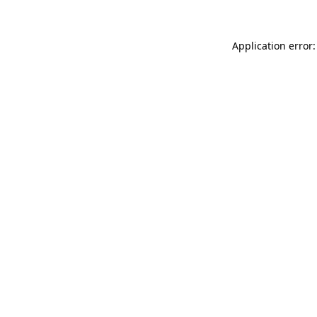
Application error