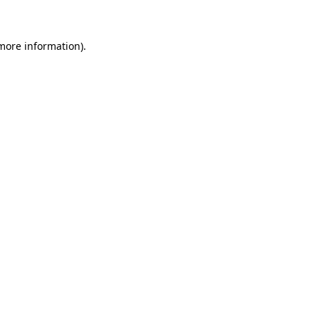
 more information)
.