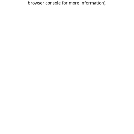
browser console for more information)
.