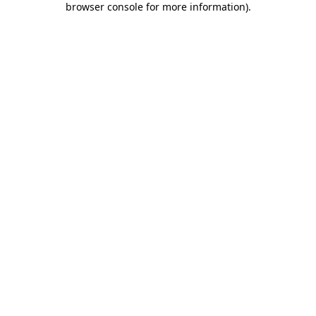
browser console for more information)
.