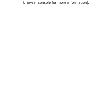
browser console for more information)
.