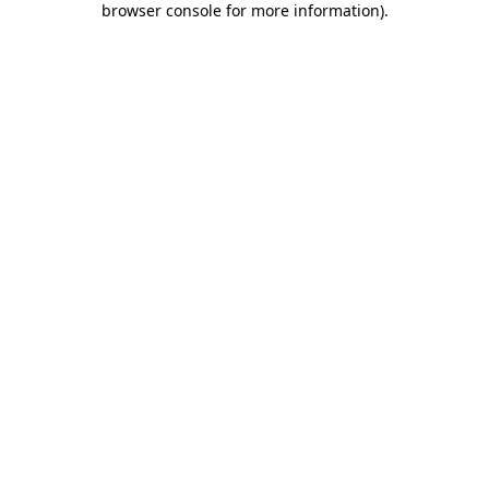
browser console for more information)
.