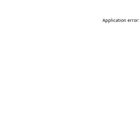
Application error