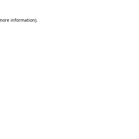
 more information)
.