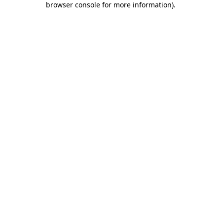
browser console for more information)
.