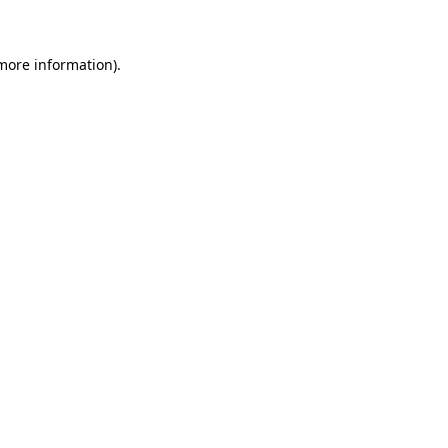
 more information)
.