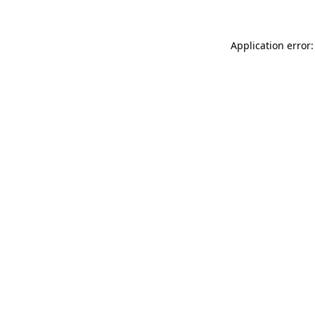
Application error