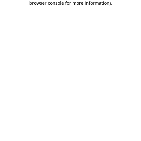
browser console for more information)
.