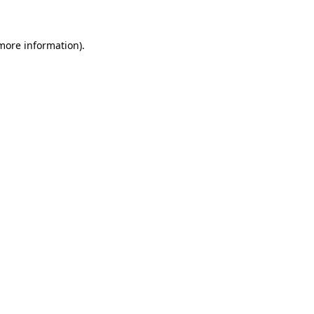
 more information)
.