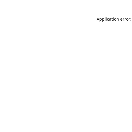
Application error