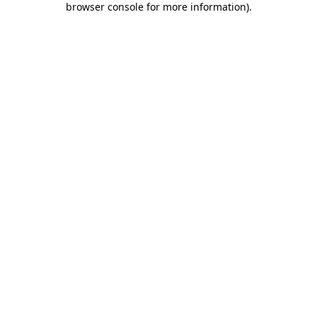
browser console for more information)
.