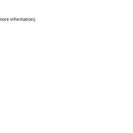
 more information)
.