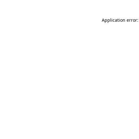
Application error