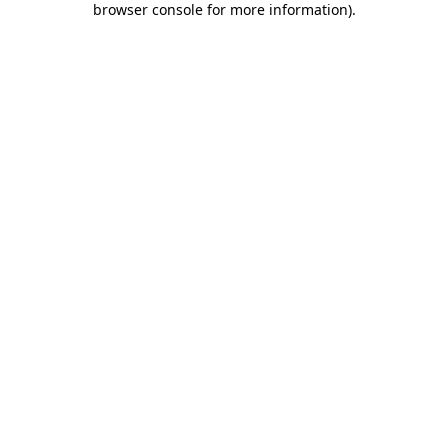
browser console for more information)
.