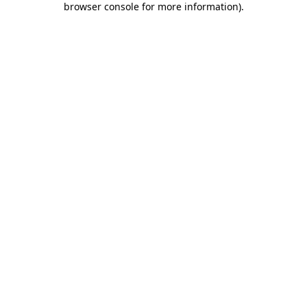
browser console for more information)
.