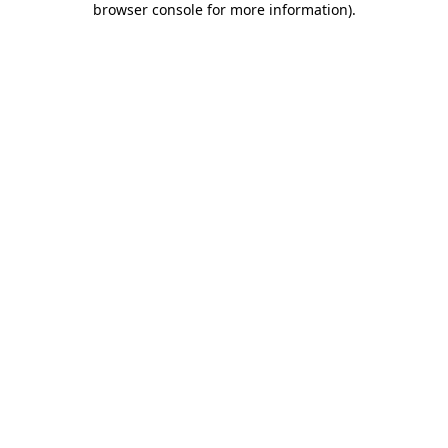
browser console for more information)
.