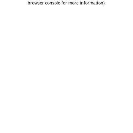
browser console for more information)
.