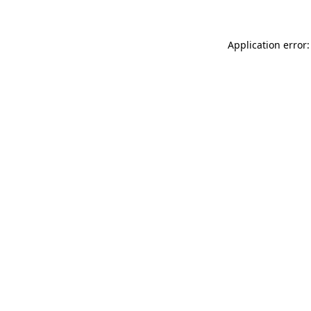
Application error