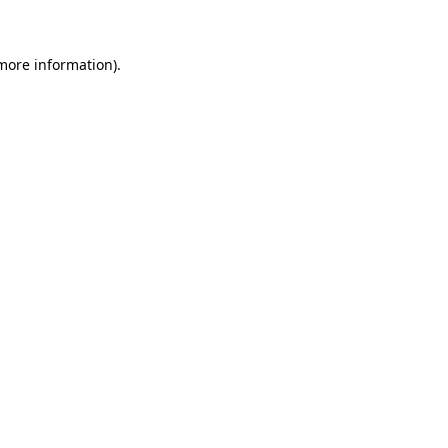
 more information)
.