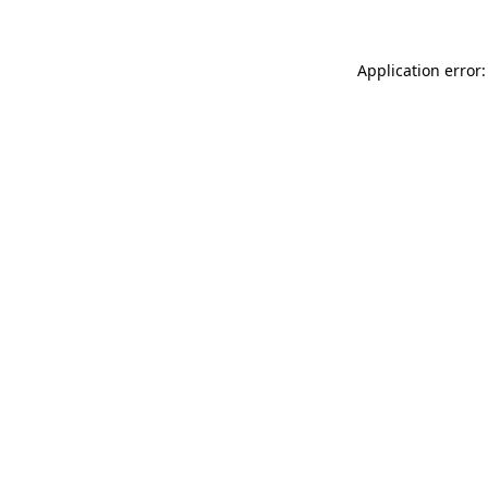
Application error