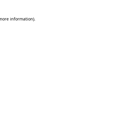
 more information)
.