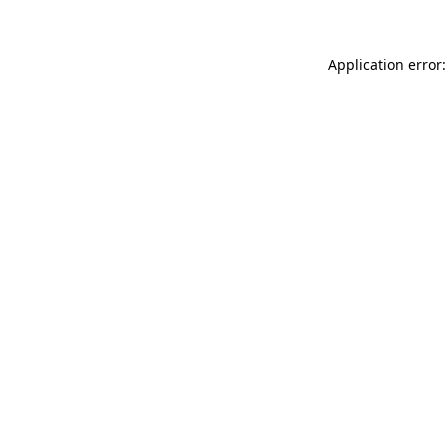
Application error