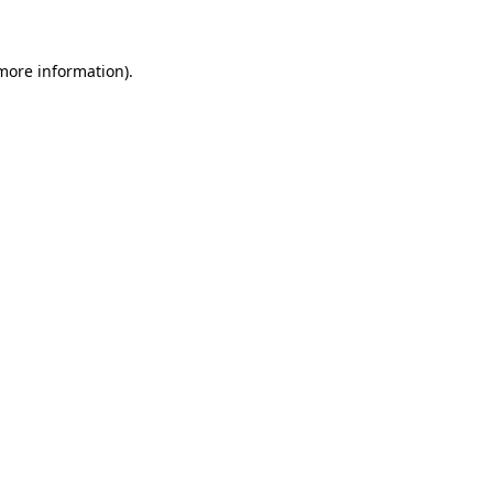
 more information)
.