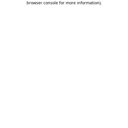
browser console for more information)
.