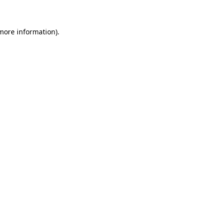
 more information)
.