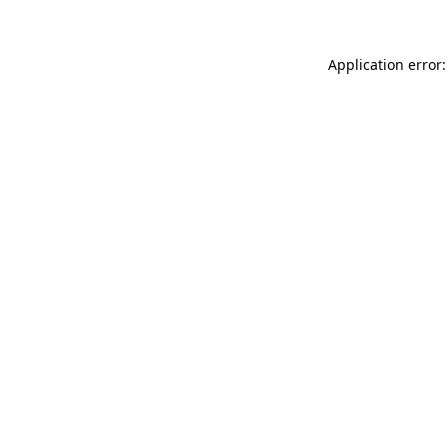
Application error