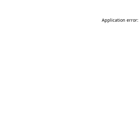
Application error