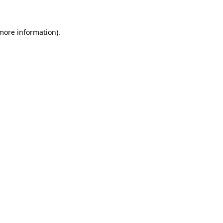
 more information)
.