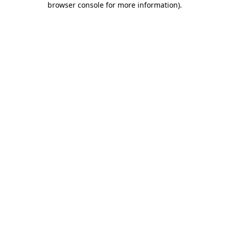
browser console for more information)
.