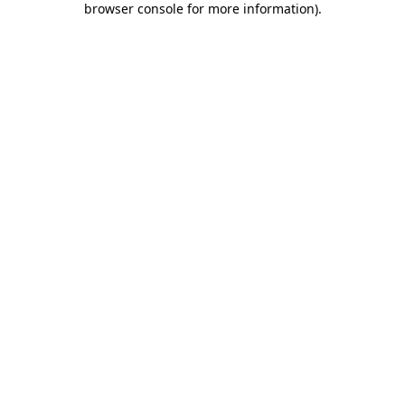
browser console for more information)
.