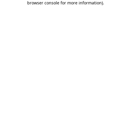
browser console for more information)
.