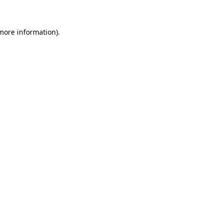
 more information)
.