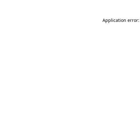
Application error