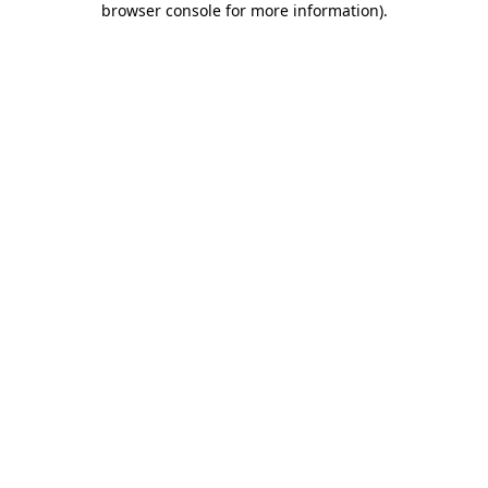
browser console for more information)
.