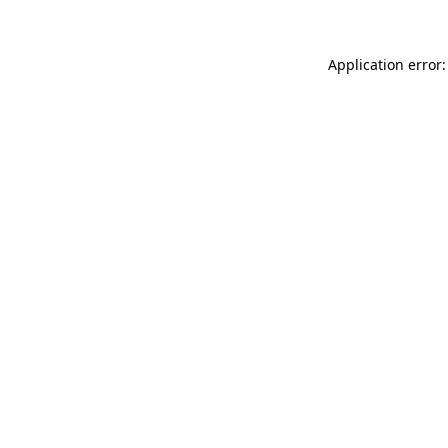
Application error