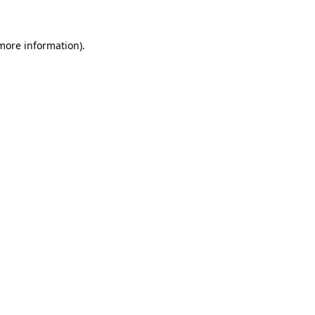
 more information)
.