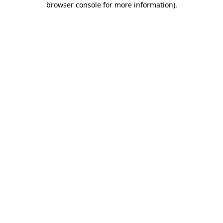
browser console for more information)
.