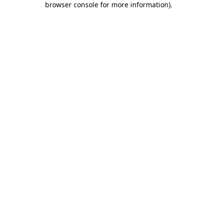
browser console for more information)
.