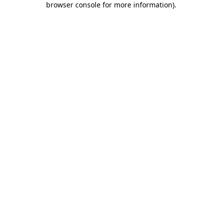
browser console for more information)
.