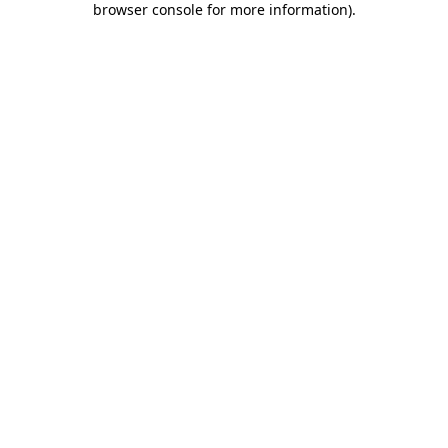
browser console for more information)
.