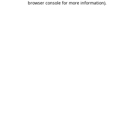
browser console for more information)
.