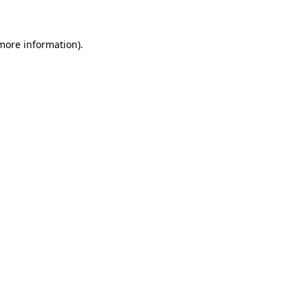
 more information)
.