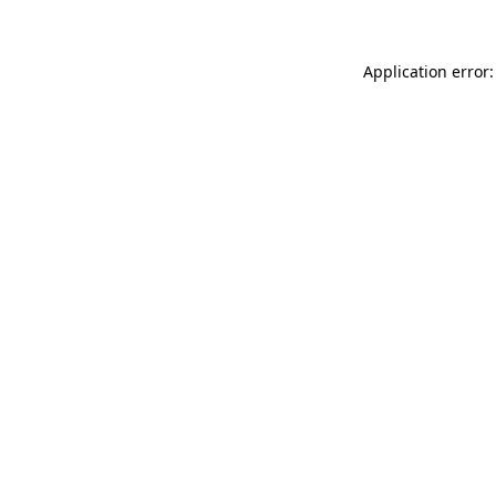
Application error