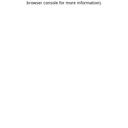
browser console for more information)
.