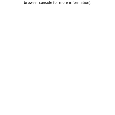
browser console for more information)
.